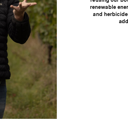
renewable ener
and herbicide
add