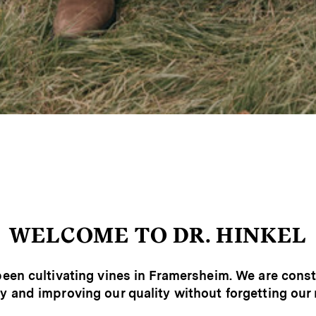
WELCOME TO DR. HINKEL
een cultivating vines in Framersheim. We are cons
y and improving our quality without forgetting our 