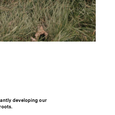
tantly developing our
roots.