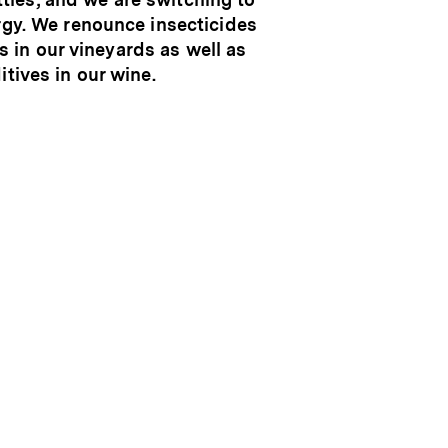
gy. We renounce insecticides
s in our vineyards as well as
itives in our wine.