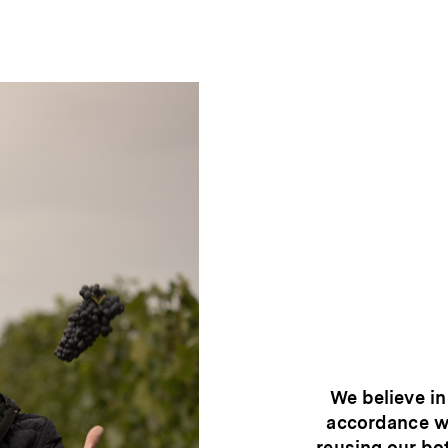
We believe in
accordance wi
reusing our bo