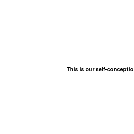
This is our self-conceptio
individual. Every vineya
personality. We work togeth
that personality and carry i
wines.