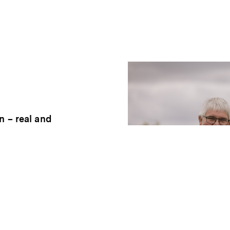
n – real and
rd has its
er to bring out
t over into our