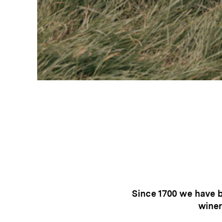
Since 1700 we have b
winer