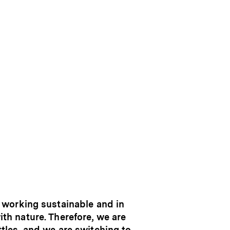
 working sustainable and in
th nature. Therefore, we are
ttles, and we are switching to