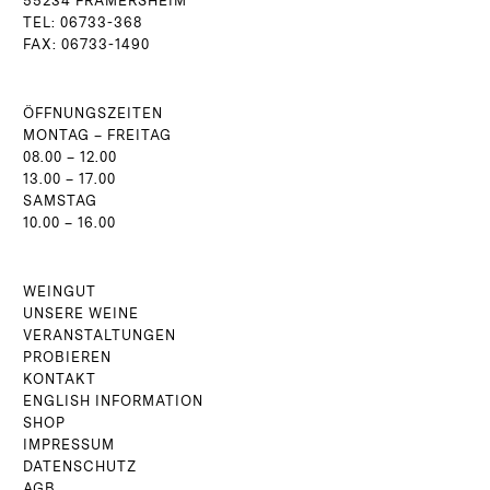
55234 FRAMERSHEIM
TEL: 06733-368
FAX: 06733-1490
ÖFFNUNGSZEITEN
MONTAG – FREITAG
08.00 – 12.00
13.00 – 17.00
SAMSTAG
10.00 – 16.00
WEINGUT
UNSERE WEINE
VERANSTALTUNGEN
PROBIEREN
KONTAKT
ENGLISH INFORMATION
SHOP
IMPRESSUM
DATENSCHUTZ
AGB