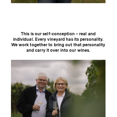
This is our self-conception – real and
individual. Every vineyard has its personality.
We work together to bring out that personality
and carry it over into our wines.