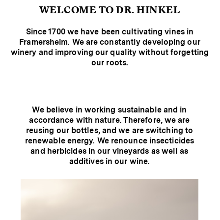
WELCOME TO DR. HINKEL
Since 1700 we have been cultivating vines in
Framersheim. We are constantly developing our
winery and improving our quality without forgetting
our roots.
We believe in working sustainable and in
accordance with nature. Therefore, we are
reusing our bottles, and we are switching to
renewable energy. We renounce insecticides
and herbicides in our vineyards as well as
additives in our wine.