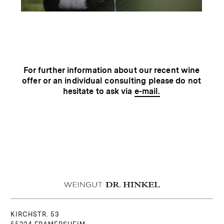
For further information about our recent wine
offer or an individual consulting please do not
hesitate to ask via
e-mail.
KIRCHSTR. 53